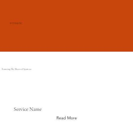
FUTURISTIC
Featuring: The Moors of Spain 2.0
Service Name
Read More