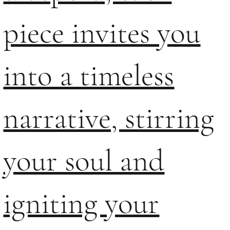
piece invites you
into a timeless
narrative, stirring
your soul and
igniting your