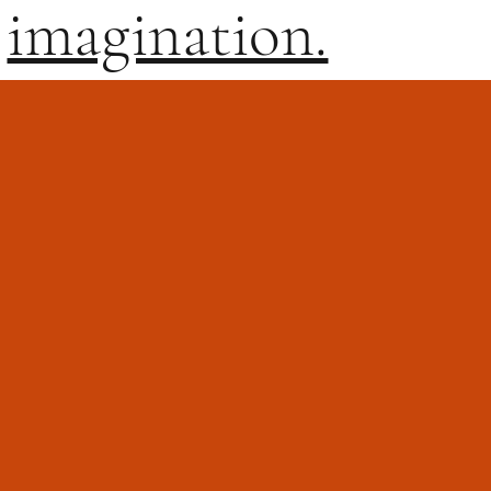
imagination.