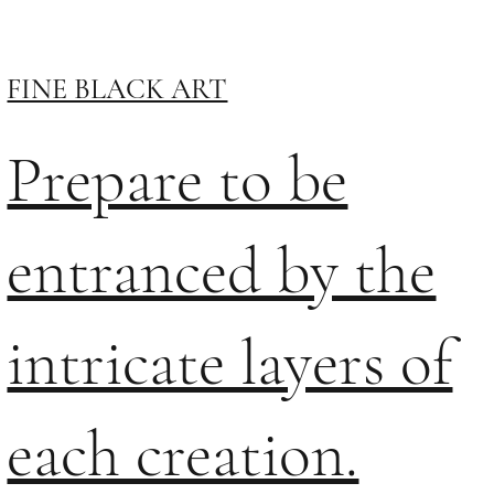
FINE BLACK ART
Prepare to be
entranced by the
intricate layers of
each creation.