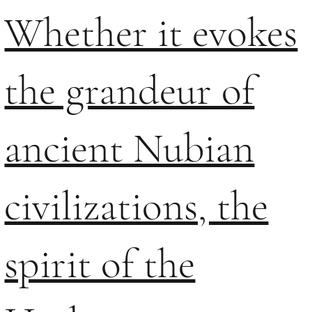
Whether it evokes
the grandeur of
ancient Nubian
civilizations, the
spirit of the