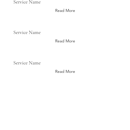
Service Name
Read More
Service Name
Read More
Service Name
Read More