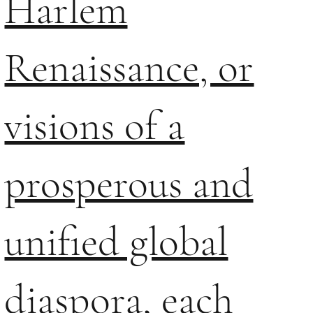
Harlem
Renaissance, or
visions of a
prosperous and
unified global
diaspora, each