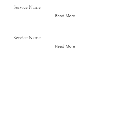
Service Name
Read More
Service Name
Read More