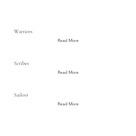
Warriors
Read More
Scribes
Read More
Sailors
Read More