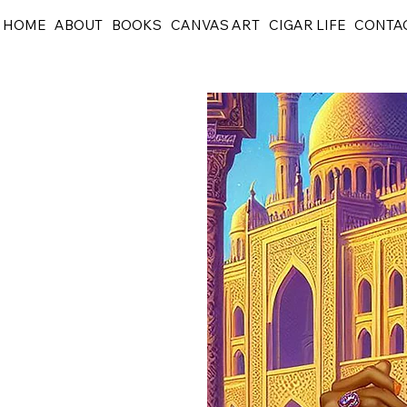
HOME
ABOUT
BOOKS
CANVAS ART
CIGAR LIFE
CONTA