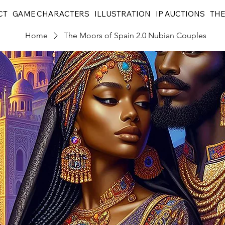
CT
GAME CHARACTERS
ILLUSTRATION
IP AUCTIONS
THE
Home
The Moors of Spain 2.0 Nubian Couples