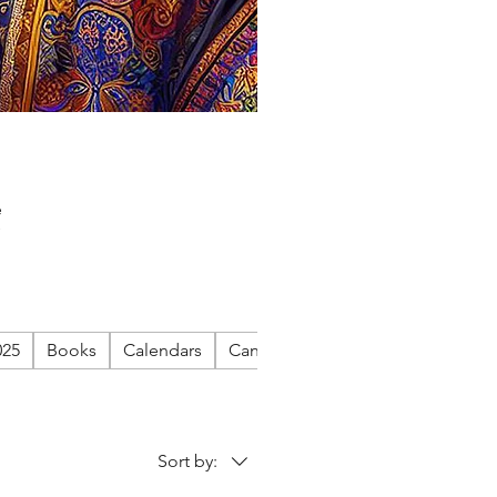
e
025
Books
Calendars
Canvas
Cigar Life on Canvas
Sort by: