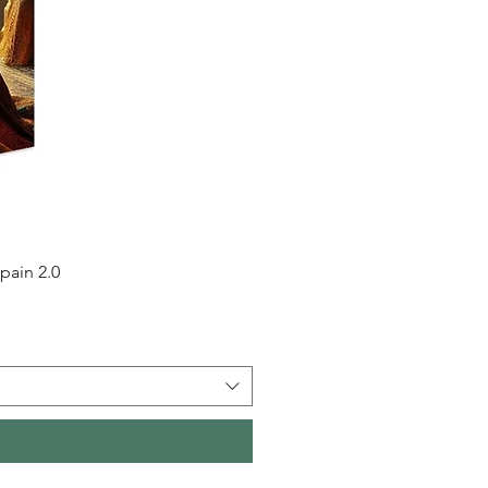
pain 2.0