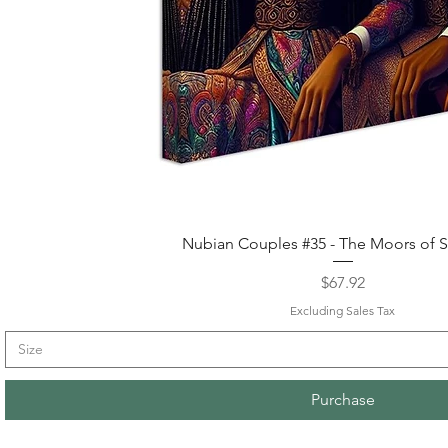
Quick View
Nubian Couples #35 - The Moors of S
Price
$67.92
Excluding Sales Tax
Size
Purchase