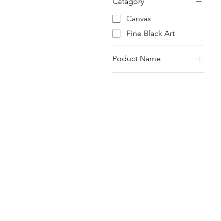
Catagory
Canvas
Fine Black Art
Poduct Name
Canvas
Fine Black Art
The Moors of Spain
2.0 Nubian Couples