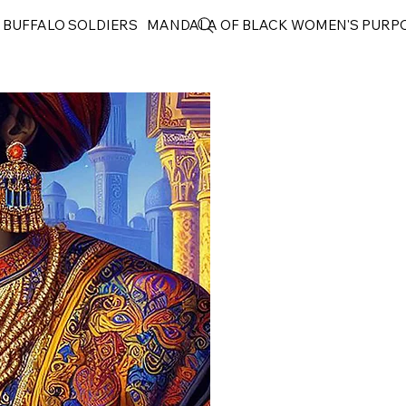
 BUFFALO SOLDIERS
MANDALA OF BLACK WOMEN'S PURP