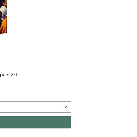
pain 2.0