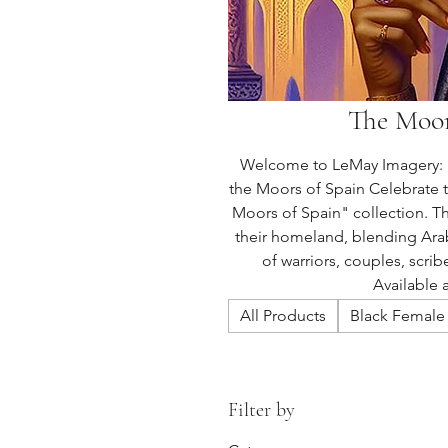
The Moor
Welcome to LeMay Imagery: M
the Moors of Spain Celebrate 
Moors of Spain" collection. Th
their homeland, blending Arab
of warriors, couples, scrib
Available 
All Products
Black Female 
Filter by