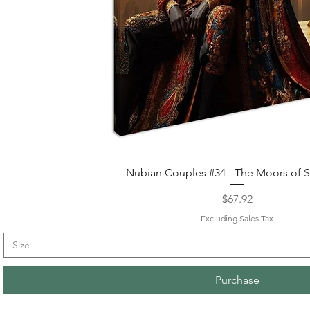
Quick View
Nubian Couples #34 - The Moors of S
Price
$67.92
Excluding Sales Tax
Size
Purchase