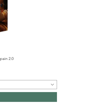
pain 2.0