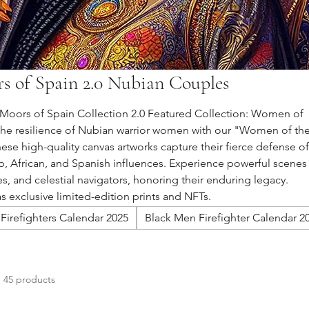
s of Spain 2.0 Nubian Couples
oors of Spain Collection 2.0 Featured Collection: Women of
the resilience of Nubian warrior women with our "Women of th
ese high-quality canvas artworks capture their fierce defense of
, African, and Spanish influences. Experience powerful scenes
es, and celestial navigators, honoring their enduring legacy.
as exclusive limited-edition prints and NFTs.
Firefighters Calendar 2025
Black Men Firefighter Calendar 2
45 products