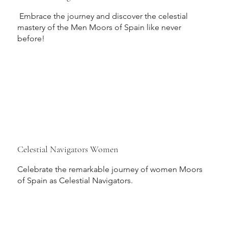
Embrace the journey and discover the celestial
mastery of the Men Moors of Spain like never
before!
Celestial Navigators Women
Celebrate the remarkable journey of women Moors
of Spain as Celestial Navigators.