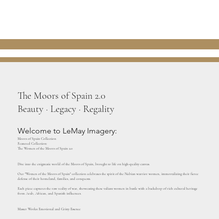
The Moors of Spain 2.0
Beauty · Legacy · Regality
Welcome to LeMay Imagery:
Moors of Spain Collection
Featured Collection:
The Women of the Moors of Spain 2.0
Dive into the enigmatic world of the Moors of Spain, brought to life on high-quality canvas.
Our "Women of the Moors of Spain" collection celebrates the spirit of the Nubian warrior women, immortalizing their fierce
defense of their homeland, families, and conquests.
Each piece captures the raw reality of war, showcasing these valiant women in battle with a backdrop of rich cultural heritage
from Arab, African, and Spanish influences.
Master Works: Emotional and Gritty Essence