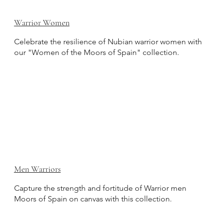
Warrior Women
Celebrate the resilience of Nubian warrior women with
our "Women of the Moors of Spain" collection.
Men Warriors
Capture the strength and fortitude of Warrior men
Moors of Spain on canvas with this collection.