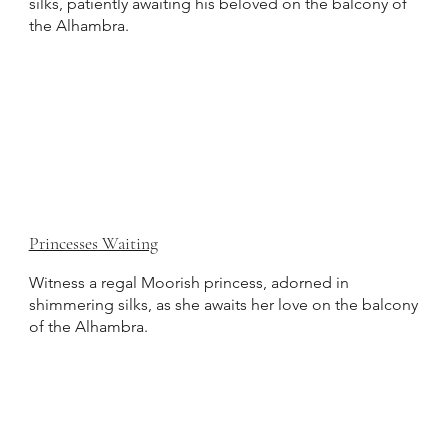
silks, patiently awaiting his beloved on the balcony of
the Alhambra.
Princesses Waiting
Witness a regal Moorish princess, adorned in
shimmering silks, as she awaits her love on the balcony
of the Alhambra.