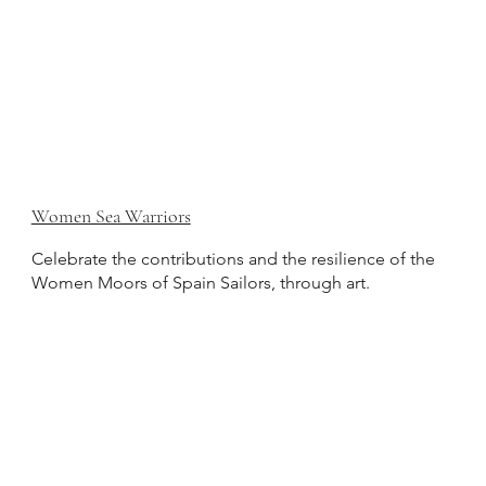
Women Sea Warriors
Celebrate the contributions and the resilience of the
Women Moors of Spain Sailors, through art.