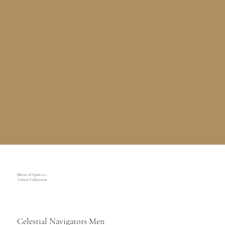
Moors of Spain 2.0
Canvas Collections
Celestial Navigators Men