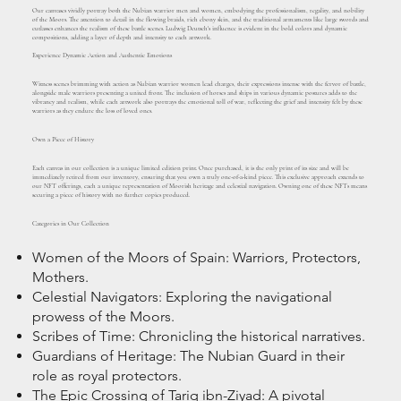
Our canvases vividly portray both the Nubian warrior men and women, embodying the professionalism, regality, and nobility
of the Moors. The attention to detail in the flowing braids, rich ebony skin, and the traditional armaments like large swords and
cutlasses enhances the realism of these battle scenes. Ludwig Deutsch's influence is evident in the bold colors and dynamic
compositions, adding a layer of depth and intensity to each artwork.
Experience Dynamic Action and Authentic Emotions
Witness scenes brimming with action as Nubian warrior women lead charges, their expressions intense with the fervor of battle,
alongside male warriors presenting a united front. The inclusion of horses and ships in various dynamic postures adds to the
vibrancy and realism, while each artwork also portrays the emotional toll of war, reflecting the grief and intensity felt by these
warriors as they endure the loss of loved ones.
Own a Piece of History
Each canvas in our collection is a unique limited edition print. Once purchased, it is the only print of its size and will be
immediately retired from our inventory, ensuring that you own a truly one-of-a-kind piece. This exclusive approach extends to
our NFT offerings, each a unique representation of Moorish heritage and celestial navigation. Owning one of these NFTs means
securing a piece of history with no further copies produced.
Categories in Our Collection
Women of the Moors of Spain: Warriors, Protectors,
Mothers.
Celestial Navigators: Exploring the navigational
prowess of the Moors.
Scribes of Time: Chronicling the historical narratives.
Guardians of Heritage: The Nubian Guard in their
role as royal protectors.
The Epic Crossing of Tariq ibn-Ziyad: A pivotal