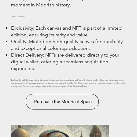
moment in Moorish history.
Our Guarantee
Exclusivity: Each canvas and NFT is part of a limited
edition, ensuring its rarity and value.
Quality: Minted on high-quality canvas for durability
and exceptional color reproduction.
Direct Delivery: NFTs are delivered directly to your
digital wallet, offering a seamless acquisition
experience.
Explore the rich heritage of the Moors of Spain through our exclusive and limited edition works of fine art. Each piece is not
just an artwork; it's a passage into the enchanting and magical world of the Moors, portrayed as celestial navigators, scribes, and
royal guards. Secure your unique piece today and own a part of this illustrious history.
Purchase the Moors of Spain