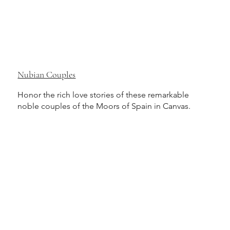
Nubian Couples
Honor the rich love stories of these remarkable
noble couples of the Moors of Spain in Canvas.