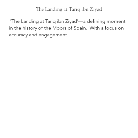
The Landing at Tariq ibn Ziyad
'The Landing at Tariq ibn Ziyad'—a defining moment
in the history of the Moors of Spain. With a focus on
accuracy and engagement.