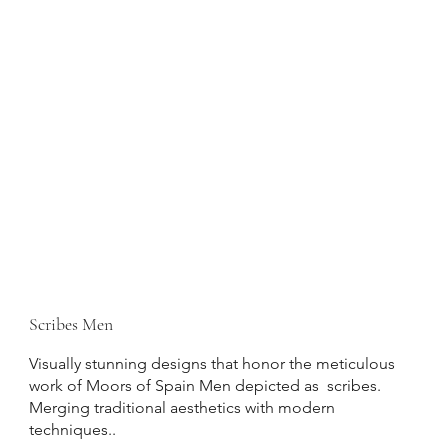
Scribes Men
Visually stunning designs that honor the meticulous
work of Moors of Spain Men depicted as scribes.
Merging traditional aesthetics with modern
techniques..