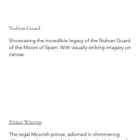
Nubian Guard
Showcasing the incredible legacy of the Nubian Guard
of the Moors of Spain. With visually striking imagery on
canvas.
Prince Waiting
The regal Moorish prince, adorned in shimmering