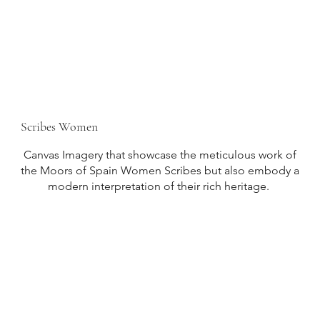
Scribes Women
Canvas Imagery that showcase the meticulous work of
the Moors of Spain Women Scribes but also embody a
modern interpretation of their rich heritage.