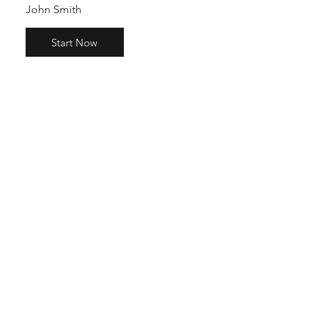
John Smith
Start Now