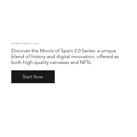
The Moors of Spain 2.0 Series
Discover the Moors of Spain 2.0 Series: a unique
blend of history and digital innovation, offered as
both high-quality canvases and NFTs.
Start Now