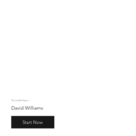
The Soulful Dancer
David Williams
Start Now