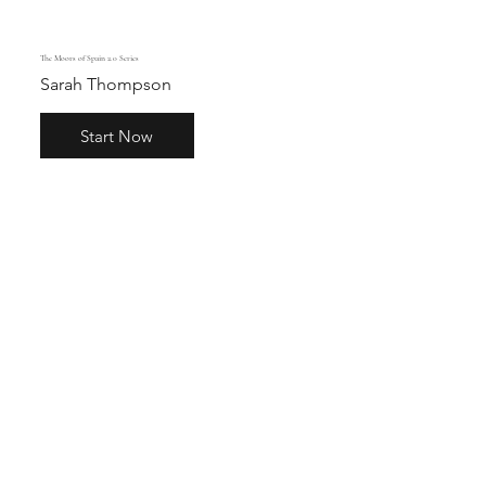
The Moors of Spain 2.0 Series
Sarah Thompson
Start Now