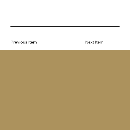
Previous Item
Next Item