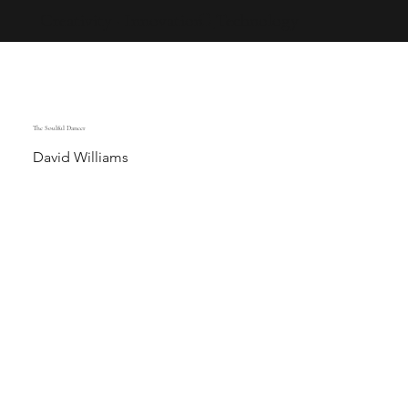
Creativity · Innovation · Technology
The Soulful Dancer
David Williams