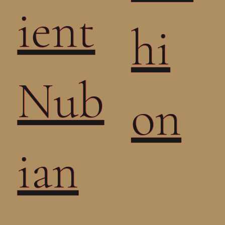
ient
hi
Nub
on
ian