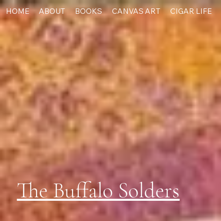
HOME
ABOUT
BOOKS
CANVAS ART
CIGAR LIFE
The Buffalo Solders