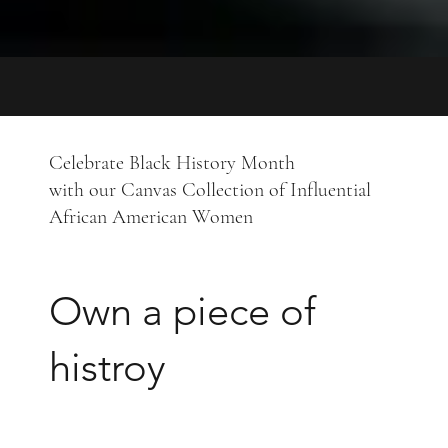
Celebrate Black History Month
with our Canvas Collection of Influential
African American Women
Own a piece of
histroy