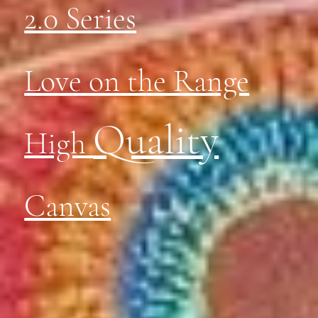
2.0 Series
Love on the Range
Quality
High
Canvas