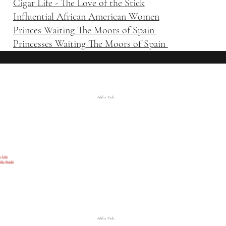
Cigar Life - The Love of the Stick
Influential African American Women
Princes Waiting The Moors of Spain
Princesses Waiting The Moors of Spain
Add a Title
ife
the Stick
Add a Title