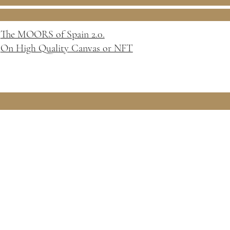
The MOORS of Spain 2.0.
On High Quality Canvas or NFT