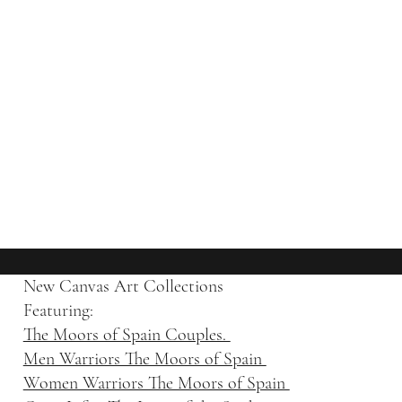
New Canvas Art Collections
Featuring:
The Moors of Spain Couples.
Men Warriors The Moors of Spain
Women Warriors The Moors of Spain