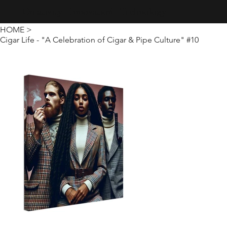
Creativity · Innovation · Technology
HOME
>
Cigar Life - "A Celebration of Cigar & Pipe Culture" #10