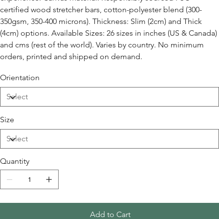
certified wood stretcher bars, cotton-polyester blend (300-
350gsm, 350-400 microns). Thickness: Slim (2cm) and Thick
(4cm) options. Available Sizes: 26 sizes in inches (US & Canada)
and cms (rest of the world). Varies by country. No minimum
orders, printed and shipped on demand.
Orientation
Size
Quantity
Add to Cart