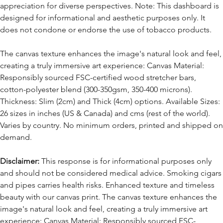
appreciation for diverse perspectives. Note: This dashboard is
designed for informational and aesthetic purposes only. It
does not condone or endorse the use of tobacco products.
The canvas texture enhances the image's natural look and feel,
creating a truly immersive art experience: Canvas Material:
Responsibly sourced FSC-certified wood stretcher bars,
cotton-polyester blend (300-350gsm, 350-400 microns).
Thickness: Slim (2cm) and Thick (4cm) options. Available Sizes:
26 sizes in inches (US & Canada) and cms (rest of the world).
Varies by country. No minimum orders, printed and shipped on
demand.
Disclaimer:
This response is for informational purposes only
and should not be considered medical advice. Smoking cigars
and pipes carries health risks. Enhanced texture and timeless
beauty with our canvas print. The canvas texture enhances the
image's natural look and feel, creating a truly immersive art
experience: Canvas Material: Responsibly sourced FSC-