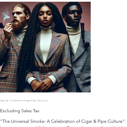
Cigar Life - "A Celebration of Cigar & Pipe Culture" #10
Excluding Sales Tax
"The Universal Smoke: A Celebration of Cigar & Pipe Culture".