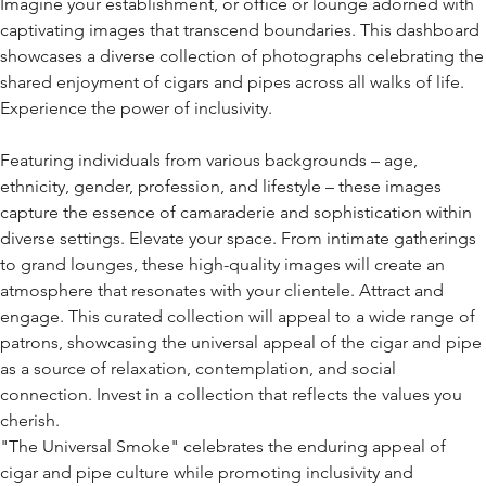
Imagine your establishment, or office or lounge adorned with
captivating images that transcend boundaries. This dashboard
showcases a diverse collection of photographs celebrating the
shared enjoyment of cigars and pipes across all walks of life.
Experience the power of inclusivity.
Featuring individuals from various backgrounds – age,
ethnicity, gender, profession, and lifestyle – these images
capture the essence of camaraderie and sophistication within
diverse settings. Elevate your space. From intimate gatherings
to grand lounges, these high-quality images will create an
atmosphere that resonates with your clientele. Attract and
engage. This curated collection will appeal to a wide range of
patrons, showcasing the universal appeal of the cigar and pipe
as a source of relaxation, contemplation, and social
connection. Invest in a collection that reflects the values you
cherish.
"The Universal Smoke" celebrates the enduring appeal of
cigar and pipe culture while promoting inclusivity and