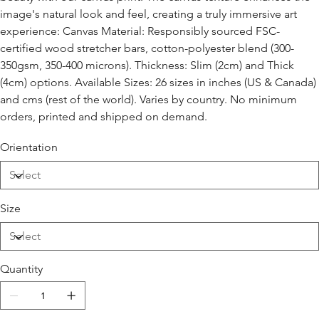
image's natural look and feel, creating a truly immersive art
experience: Canvas Material: Responsibly sourced FSC-
certified wood stretcher bars, cotton-polyester blend (300-
350gsm, 350-400 microns). Thickness: Slim (2cm) and Thick
(4cm) options. Available Sizes: 26 sizes in inches (US & Canada)
and cms (rest of the world). Varies by country. No minimum
orders, printed and shipped on demand.
Orientation
Size
Quantity