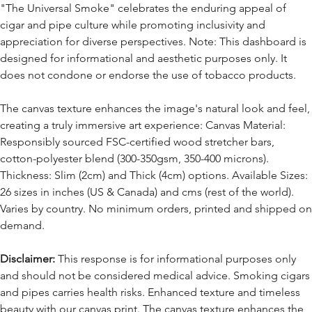
"The Universal Smoke" celebrates the enduring appeal of
cigar and pipe culture while promoting inclusivity and
appreciation for diverse perspectives. Note: This dashboard is
designed for informational and aesthetic purposes only. It
does not condone or endorse the use of tobacco products.
The canvas texture enhances the image's natural look and feel,
creating a truly immersive art experience: Canvas Material:
Responsibly sourced FSC-certified wood stretcher bars,
cotton-polyester blend (300-350gsm, 350-400 microns).
Thickness: Slim (2cm) and Thick (4cm) options. Available Sizes:
26 sizes in inches (US & Canada) and cms (rest of the world).
Varies by country. No minimum orders, printed and shipped on
demand.
Disclaimer:
This response is for informational purposes only
and should not be considered medical advice. Smoking cigars
and pipes carries health risks. Enhanced texture and timeless
beauty with our canvas print. The canvas texture enhances the