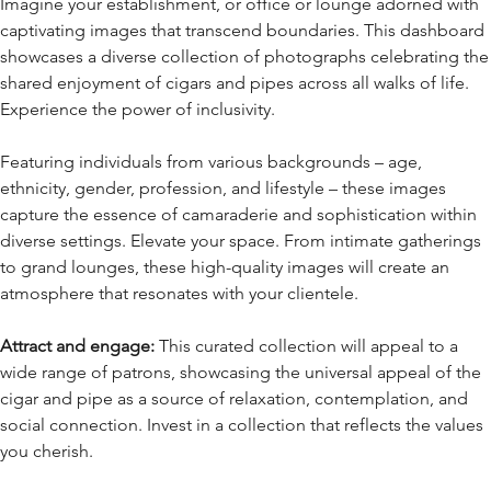
Imagine your establishment, or office or lounge adorned with
captivating images that transcend boundaries. This dashboard
showcases a diverse collection of photographs celebrating the
shared enjoyment of cigars and pipes across all walks of life.
Experience the power of inclusivity.
Featuring individuals from various backgrounds – age,
ethnicity, gender, profession, and lifestyle – these images
capture the essence of camaraderie and sophistication within
diverse settings. Elevate your space. From intimate gatherings
to grand lounges, these high-quality images will create an
atmosphere that resonates with your clientele.
Attract and engage:
This curated collection will appeal to a
wide range of patrons, showcasing the universal appeal of the
cigar and pipe as a source of relaxation, contemplation, and
social connection. Invest in a collection that reflects the values
you cherish.