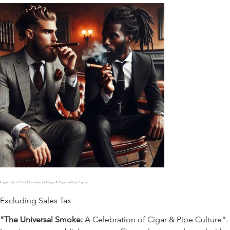
Cigar Life - "A Celebration of Cigar & Pipe Culture" #112
Excluding Sales Tax
"The Universal Smoke:
A Celebration of Cigar & Pipe Culture".