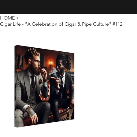
Creativity · Innovation · Technology
HOME
>
Cigar Life - "A Celebration of Cigar & Pipe Culture" #112