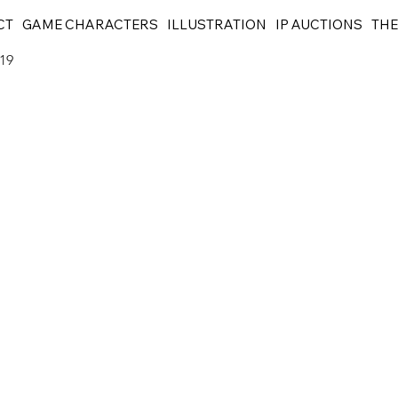
CT
GAME CHARACTERS
ILLUSTRATION
IP AUCTIONS
THE
119