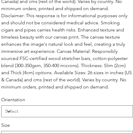
Canada) and cms (rest of the world). Varies by country. No
minimum orders, printed and shipped on demand.
Disclaimer: This response is for informational purposes only
and should not be considered medical advice. Smoking
cigars and pipes carries health risks. Enhanced texture and
timeless beauty with our canvas print. The canvas texture
enhances the image's natural look and feel, creating a truly
immersive art experience: Canvas Material: Responsibly
sourced FSC-certified wood stretcher bars, cotton-polyester
blend (300-350gsm, 350-400 microns). Thickness: Slim (2cm)
and Thick (4cm) options. Available Sizes: 26 sizes in inches (US
& Canada) and cms (rest of the world). Varies by country. No
minimum orders, printed and shipped on demand.
Orientation
Size