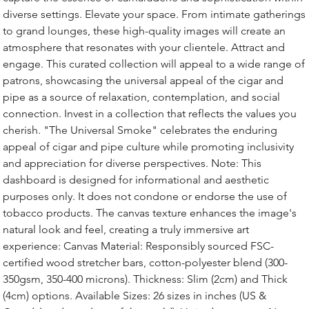
diverse settings. Elevate your space. From intimate gatherings
to grand lounges, these high-quality images will create an
atmosphere that resonates with your clientele. Attract and
engage. This curated collection will appeal to a wide range of
patrons, showcasing the universal appeal of the cigar and
pipe as a source of relaxation, contemplation, and social
connection. Invest in a collection that reflects the values you
cherish. "The Universal Smoke" celebrates the enduring
appeal of cigar and pipe culture while promoting inclusivity
and appreciation for diverse perspectives. Note: This
dashboard is designed for informational and aesthetic
purposes only. It does not condone or endorse the use of
tobacco products. The canvas texture enhances the image's
natural look and feel, creating a truly immersive art
experience: Canvas Material: Responsibly sourced FSC-
certified wood stretcher bars, cotton-polyester blend (300-
350gsm, 350-400 microns). Thickness: Slim (2cm) and Thick
(4cm) options. Available Sizes: 26 sizes in inches (US &