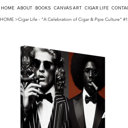
HOME
ABOUT
BOOKS
CANVAS ART
CIGAR LIFE
CONTA
HOME
>
Cigar Life - "A Celebration of Cigar & Pipe Culture" #