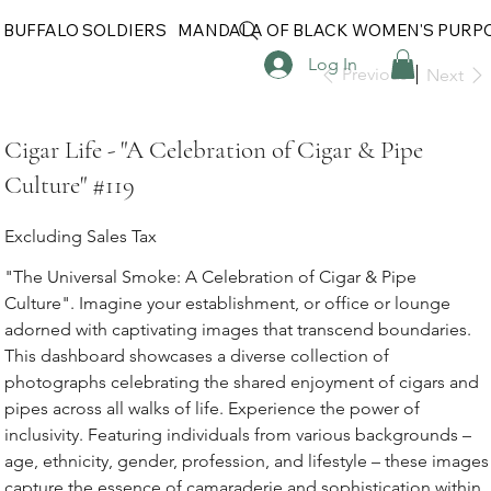
 BUFFALO SOLDIERS
MANDALA OF BLACK WOMEN'S PURP
Log In
Previous
Next
Cigar Life - "A Celebration of Cigar & Pipe
Culture" #119
Excluding Sales Tax
"The Universal Smoke: A Celebration of Cigar & Pipe
Culture". Imagine your establishment, or office or lounge
adorned with captivating images that transcend boundaries.
This dashboard showcases a diverse collection of
photographs celebrating the shared enjoyment of cigars and
pipes across all walks of life. Experience the power of
inclusivity. Featuring individuals from various backgrounds –
age, ethnicity, gender, profession, and lifestyle – these images
capture the essence of camaraderie and sophistication within