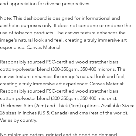
and appreciation for diverse perspectives.
Note: This dashboard is designed for informational and
aesthetic purposes only. It does not condone or endorse the
use of tobacco products. The canvas texture enhances the
image's natural look and feel, creating a truly immersive art
experience: Canvas Material:
Responsibly sourced FSC-certified wood stretcher bars,
cotton-polyester blend (300-350gsm, 350-400 microns. The
canvas texture enhances the image's natural look and feel,
creating a truly immersive art experience: Canvas Material:
Responsibly sourced FSC-certified wood stretcher bars,
cotton-polyester blend (300-350gsm, 350-400 microns).
Thickness: Slim (2cm) and Thick (4cm) options. Available Sizes:
26 sizes in inches (US & Canada) and cms (rest of the world).
Varies by country.
No minimum orders, printed and shipped on demand.