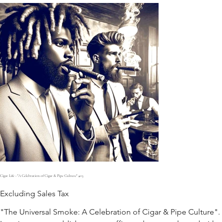
Cigar Life - "A Celebration of Cigar & Pipe Culture" #13
Excluding Sales Tax
"The Universal Smoke: A Celebration of Cigar & Pipe Culture".