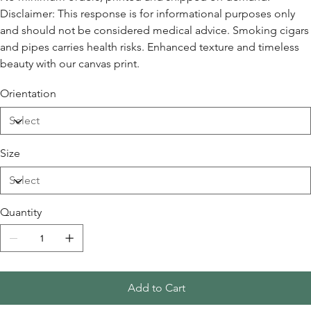
Disclaimer: This response is for informational purposes only
and should not be considered medical advice. Smoking cigars
and pipes carries health risks. Enhanced texture and timeless
beauty with our canvas print.
Orientation
Size
Quantity
Add to Cart