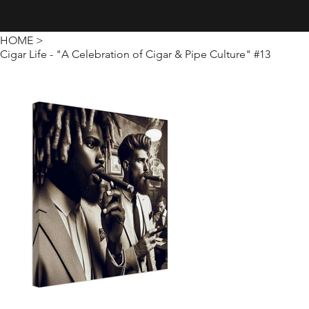
Creativity · Innovation · Technology
HOME
>
Cigar Life - "A Celebration of Cigar & Pipe Culture" #13