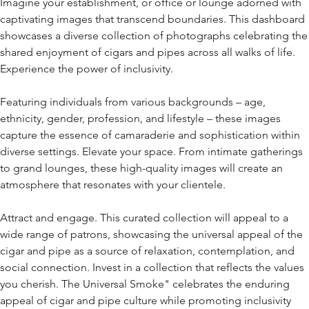
Imagine your establishment, or office or lounge adorned with
captivating images that transcend boundaries. This dashboard
showcases a diverse collection of photographs celebrating the
shared enjoyment of cigars and pipes across all walks of life.
Experience the power of inclusivity.
Featuring individuals from various backgrounds – age,
ethnicity, gender, profession, and lifestyle – these images
capture the essence of camaraderie and sophistication within
diverse settings. Elevate your space. From intimate gatherings
to grand lounges, these high-quality images will create an
atmosphere that resonates with your clientele.
Attract and engage. This curated collection will appeal to a
wide range of patrons, showcasing the universal appeal of the
cigar and pipe as a source of relaxation, contemplation, and
social connection. Invest in a collection that reflects the values
you cherish. The Universal Smoke" celebrates the enduring
appeal of cigar and pipe culture while promoting inclusivity