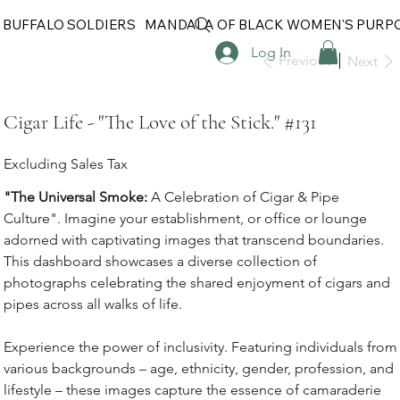
 BUFFALO SOLDIERS
MANDALA OF BLACK WOMEN'S PURP
Log In
Previous
Next
Cigar Life - "The Love of the Stick." #131
Excluding Sales Tax
"The Universal Smoke:
A Celebration of Cigar & Pipe
Culture". Imagine your establishment, or office or lounge
adorned with captivating images that transcend boundaries.
This dashboard showcases a diverse collection of
photographs celebrating the shared enjoyment of cigars and
pipes across all walks of life.
Experience the power of inclusivity. Featuring individuals from
various backgrounds – age, ethnicity, gender, profession, and
lifestyle – these images capture the essence of camaraderie