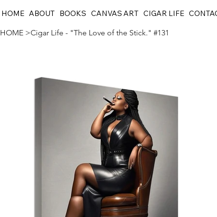
HOME
ABOUT
BOOKS
CANVAS ART
CIGAR LIFE
CONTA
HOME
>
Cigar Life - "The Love of the Stick." #131