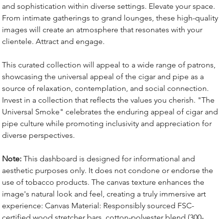
and sophistication within diverse settings. Elevate your space.
From intimate gatherings to grand lounges, these high-quality
images will create an atmosphere that resonates with your
clientele. Attract and engage.
This curated collection will appeal to a wide range of patrons,
showcasing the universal appeal of the cigar and pipe as a
source of relaxation, contemplation, and social connection.
Invest in a collection that reflects the values you cherish. "The
Universal Smoke" celebrates the enduring appeal of cigar and
pipe culture while promoting inclusivity and appreciation for
diverse perspectives.
Note:
This dashboard is designed for informational and
aesthetic purposes only. It does not condone or endorse the
use of tobacco products. The canvas texture enhances the
image's natural look and feel, creating a truly immersive art
experience: Canvas Material: Responsibly sourced FSC-
certified wood stretcher bars, cotton-polyester blend (300-