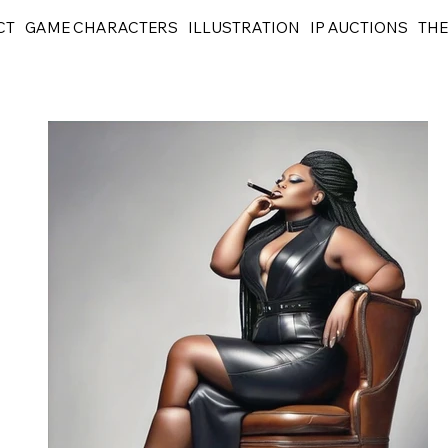
CT
GAME CHARACTERS
ILLUSTRATION
IP AUCTIONS
THE