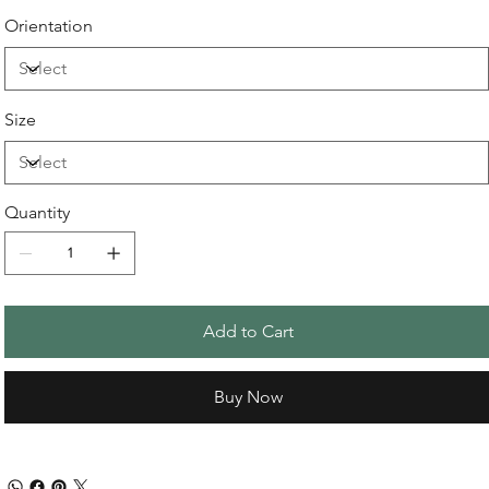
Orientation
Size
Quantity
Add to Cart
Buy Now