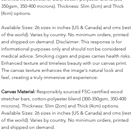
350gsm, 350-400 microns). Thickness: Slim (2cm) and Thick
(4cm) options.
Available Sizes: 26 sizes in inches (US & Canada) and cms (rest
of the world). Varies by country. No minimum orders, printed
and shipped on demand. Disclaimer: This response is for
informational purposes only and should not be considered
medical advice. Smoking cigars and pipes carries health risks.
Enhanced texture and timeless beauty with our canvas print.
The canvas texture enhances the image's natural look and
feel, creating a truly immersive art experience:
Canvas Material:
Responsibly sourced FSC-certified wood
stretcher bars, cotton-polyester blend (300-350gsm, 350-400
microns). Thickness: Slim (2cm) and Thick (4cm) options.
Available Sizes: 26 sizes in inches (US & Canada) and cms (rest
of the world). Varies by country. No minimum orders, printed
and shipped on demand.