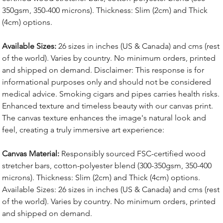
350gsm, 350-400 microns). Thickness: Slim (2cm) and Thick
(4cm) options.
Available Sizes:
26 sizes in inches (US & Canada) and cms (rest
of the world). Varies by country. No minimum orders, printed
and shipped on demand. Disclaimer: This response is for
informational purposes only and should not be considered
medical advice. Smoking cigars and pipes carries health risks.
Enhanced texture and timeless beauty with our canvas print.
The canvas texture enhances the image's natural look and
feel, creating a truly immersive art experience:
Canvas Material:
Responsibly sourced FSC-certified wood
stretcher bars, cotton-polyester blend (300-350gsm, 350-400
microns). Thickness: Slim (2cm) and Thick (4cm) options.
Available Sizes: 26 sizes in inches (US & Canada) and cms (rest
of the world). Varies by country. No minimum orders, printed
and shipped on demand.