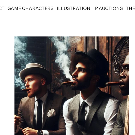
CT
GAME CHARACTERS
ILLUSTRATION
IP AUCTIONS
THE