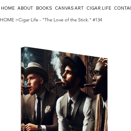
HOME
ABOUT
BOOKS
CANVAS ART
CIGAR LIFE
CONTA
HOME
>
Cigar Life - "The Love of the Stick." #134