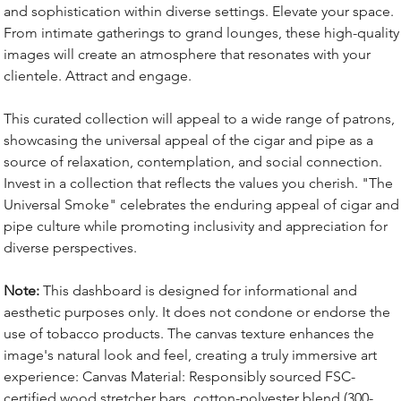
and sophistication within diverse settings. Elevate your space.
From intimate gatherings to grand lounges, these high-quality
images will create an atmosphere that resonates with your
clientele. Attract and engage.
This curated collection will appeal to a wide range of patrons,
showcasing the universal appeal of the cigar and pipe as a
source of relaxation, contemplation, and social connection.
Invest in a collection that reflects the values you cherish. "The
Universal Smoke" celebrates the enduring appeal of cigar and
pipe culture while promoting inclusivity and appreciation for
diverse perspectives.
Note:
This dashboard is designed for informational and
aesthetic purposes only. It does not condone or endorse the
use of tobacco products. The canvas texture enhances the
image's natural look and feel, creating a truly immersive art
experience: Canvas Material: Responsibly sourced FSC-
certified wood stretcher bars, cotton-polyester blend (300-