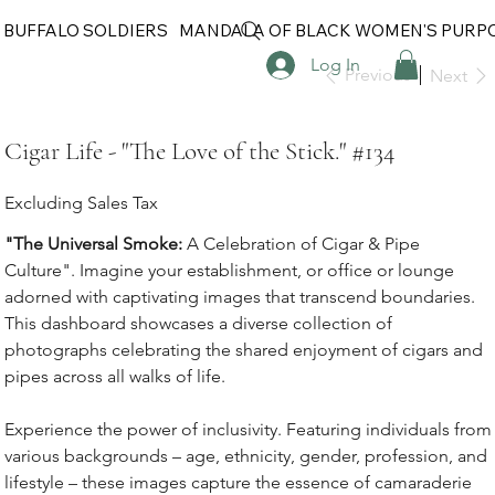
 BUFFALO SOLDIERS
MANDALA OF BLACK WOMEN'S PURP
Log In
Previous
Next
Cigar Life - "The Love of the Stick." #134
Excluding Sales Tax
"The Universal Smoke:
A Celebration of Cigar & Pipe
Culture". Imagine your establishment, or office or lounge
adorned with captivating images that transcend boundaries.
This dashboard showcases a diverse collection of
photographs celebrating the shared enjoyment of cigars and
pipes across all walks of life.
Experience the power of inclusivity. Featuring individuals from
various backgrounds – age, ethnicity, gender, profession, and
lifestyle – these images capture the essence of camaraderie