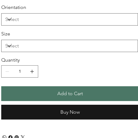
Orientation
Size
Quantity
Add to Cart
Buy Now