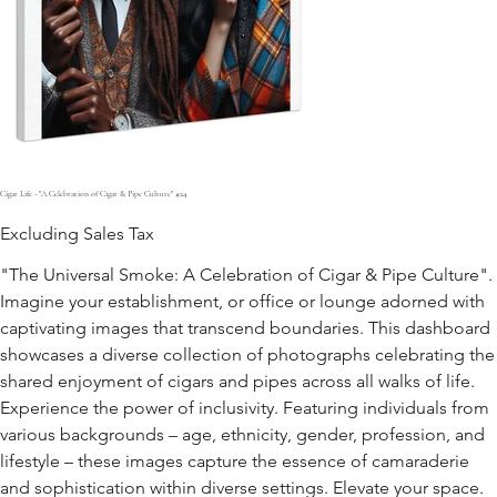
Cigar Life - "A Celebration of Cigar & Pipe Culture" #24
Excluding Sales Tax
"The Universal Smoke: A Celebration of Cigar & Pipe Culture".
Imagine your establishment, or office or lounge adorned with
captivating images that transcend boundaries. This dashboard
showcases a diverse collection of photographs celebrating the
shared enjoyment of cigars and pipes across all walks of life.
Experience the power of inclusivity. Featuring individuals from
various backgrounds – age, ethnicity, gender, profession, and
lifestyle – these images capture the essence of camaraderie
and sophistication within diverse settings. Elevate your space.