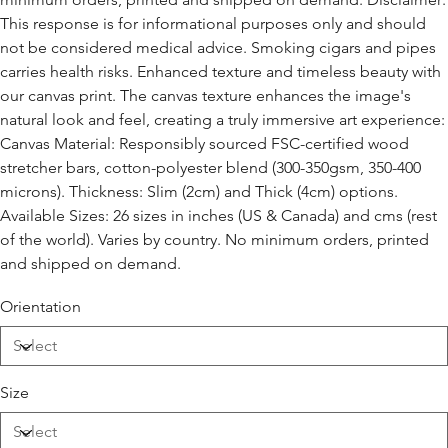
This response is for informational purposes only and should
not be considered medical advice. Smoking cigars and pipes
carries health risks. Enhanced texture and timeless beauty with
our canvas print. The canvas texture enhances the image's
natural look and feel, creating a truly immersive art experience:
Canvas Material: Responsibly sourced FSC-certified wood
stretcher bars, cotton-polyester blend (300-350gsm, 350-400
microns). Thickness: Slim (2cm) and Thick (4cm) options.
Available Sizes: 26 sizes in inches (US & Canada) and cms (rest
of the world). Varies by country. No minimum orders, printed
and shipped on demand.
Orientation
Size