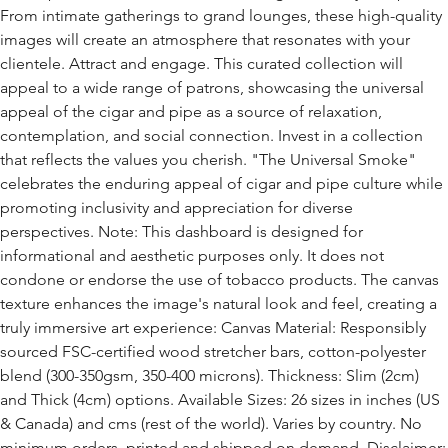
From intimate gatherings to grand lounges, these high-quality
images will create an atmosphere that resonates with your
clientele. Attract and engage. This curated collection will
appeal to a wide range of patrons, showcasing the universal
appeal of the cigar and pipe as a source of relaxation,
contemplation, and social connection. Invest in a collection
that reflects the values you cherish. "The Universal Smoke"
celebrates the enduring appeal of cigar and pipe culture while
promoting inclusivity and appreciation for diverse
perspectives. Note: This dashboard is designed for
informational and aesthetic purposes only. It does not
condone or endorse the use of tobacco products. The canvas
texture enhances the image's natural look and feel, creating a
truly immersive art experience: Canvas Material: Responsibly
sourced FSC-certified wood stretcher bars, cotton-polyester
blend (300-350gsm, 350-400 microns). Thickness: Slim (2cm)
and Thick (4cm) options. Available Sizes: 26 sizes in inches (US
& Canada) and cms (rest of the world). Varies by country. No
minimum orders, printed and shipped on demand. Disclaimer: