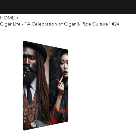
Creativity · Innovation · Technology
HOME
>
Cigar Life - "A Celebration of Cigar & Pipe Culture" #24