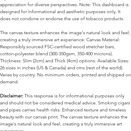
appreciation for diverse perspectives. Note: This dashboard is
designed for informational and aesthetic purposes only. It
does not condone or endorse the use of tobacco products.
The canvas texture enhances the image's natural look and feel,
creating a truly immersive art experience: Canvas Material:
Responsibly sourced FSC-certified wood stretcher bars,
cotton-polyester blend (300-350gsm, 350-400 microns).
Thickness: Slim (2cm) and Thick (4cm) options. Available Sizes:
26 sizes in inches (US & Canada) and cms (rest of the world).
Varies by country. No minimum orders, printed and shipped on
demand.
Disclaimer:
This response is for informational purposes only
and should not be considered medical advice. Smoking cigars
and pipes carries health risks. Enhanced texture and timeless
beauty with our canvas print. The canvas texture enhances the
image's natural look and feel, creating a truly immersive art
experience: