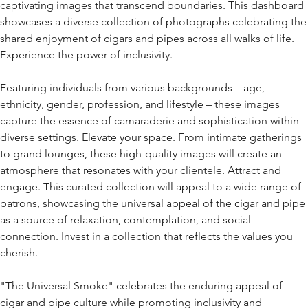
captivating images that transcend boundaries. This dashboard
showcases a diverse collection of photographs celebrating the
shared enjoyment of cigars and pipes across all walks of life.
Experience the power of inclusivity.
Featuring individuals from various backgrounds – age,
ethnicity, gender, profession, and lifestyle – these images
capture the essence of camaraderie and sophistication within
diverse settings. Elevate your space. From intimate gatherings
to grand lounges, these high-quality images will create an
atmosphere that resonates with your clientele. Attract and
engage. This curated collection will appeal to a wide range of
patrons, showcasing the universal appeal of the cigar and pipe
as a source of relaxation, contemplation, and social
connection. Invest in a collection that reflects the values you
cherish.
"The Universal Smoke" celebrates the enduring appeal of
cigar and pipe culture while promoting inclusivity and