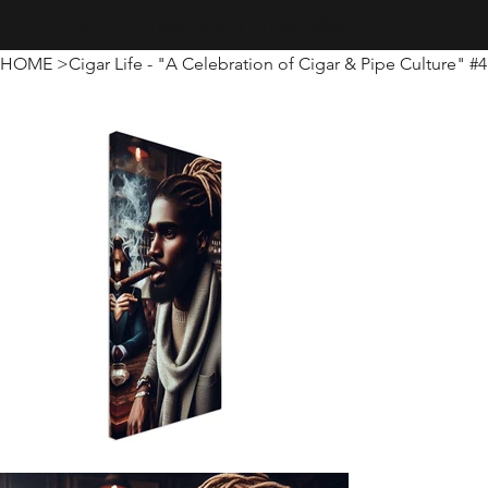
Creativity · Innovation · Technology
HOME
>
Cigar Life - "A Celebration of Cigar & Pipe Culture" #4