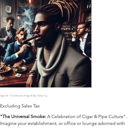
Cigar Life - "A Celebration of Cigar & Pipe Culture" #4
Excluding Sales Tax
"The Universal Smoke:
A Celebration of Cigar & Pipe Culture".
Imagine your establishment, or office or lounge adorned with