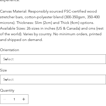
Canvas Material: Responsibly sourced FSC-certified wood
stretcher bars, cotton-polyester blend (300-350gsm, 350-400
microns). Thickness: Slim (2cm) and Thick (4cm) options.
Available Sizes: 26 sizes in inches (US & Canada) and cms (rest
of the world). Varies by country. No minimum orders, printed
and shipped on demand.
Orientation
Size
Quantity