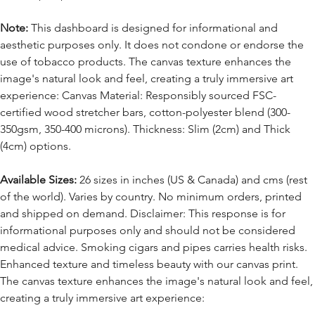
Note:
This dashboard is designed for informational and
aesthetic purposes only. It does not condone or endorse the
use of tobacco products. The canvas texture enhances the
image's natural look and feel, creating a truly immersive art
experience: Canvas Material: Responsibly sourced FSC-
certified wood stretcher bars, cotton-polyester blend (300-
350gsm, 350-400 microns). Thickness: Slim (2cm) and Thick
(4cm) options.
Available Sizes:
26 sizes in inches (US & Canada) and cms (rest
of the world). Varies by country. No minimum orders, printed
and shipped on demand. Disclaimer: This response is for
informational purposes only and should not be considered
medical advice. Smoking cigars and pipes carries health risks.
Enhanced texture and timeless beauty with our canvas print.
The canvas texture enhances the image's natural look and feel,
creating a truly immersive art experience: