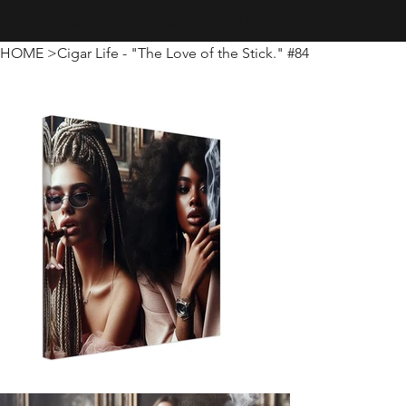
Creativity · Innovation · Technology
HOME
>
Cigar Life - "The Love of the Stick." #84