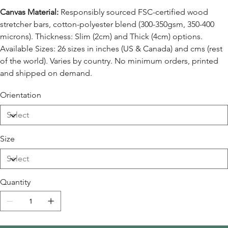
Canvas Material:
Responsibly sourced FSC-certified wood
stretcher bars, cotton-polyester blend (300-350gsm, 350-400
microns). Thickness: Slim (2cm) and Thick (4cm) options.
Available Sizes: 26 sizes in inches (US & Canada) and cms (rest
of the world). Varies by country. No minimum orders, printed
and shipped on demand.
Orientation
Size
Quantity