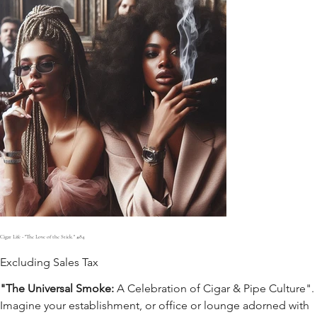
Cigar Life - "The Love of the Stick." #84
Excluding Sales Tax
"The Universal Smoke:
A Celebration of Cigar & Pipe Culture".
Imagine your establishment, or office or lounge adorned with