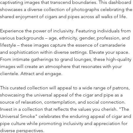
captivating images that transcend boundaries. This dashboard
showcases a diverse collection of photographs celebrating the
shared enjoyment of cigars and pipes across all walks of life.
Experience the power of inclusivity. Featuring individuals from
various backgrounds – age, ethnicity, gender, profession, and
lifestyle – these images capture the essence of camaraderie
and sophistication within diverse settings. Elevate your space.
From intimate gatherings to grand lounges, these high-quality
images will create an atmosphere that resonates with your
clientele. Attract and engage.
This curated collection will appeal to a wide range of patrons,
showcasing the universal appeal of the cigar and pipe as a
source of relaxation, contemplation, and social connection.
Invest in a collection that reflects the values you cherish. "The
Universal Smoke" celebrates the enduring appeal of cigar and
pipe culture while promoting inclusivity and appreciation for
diverse perspectives.