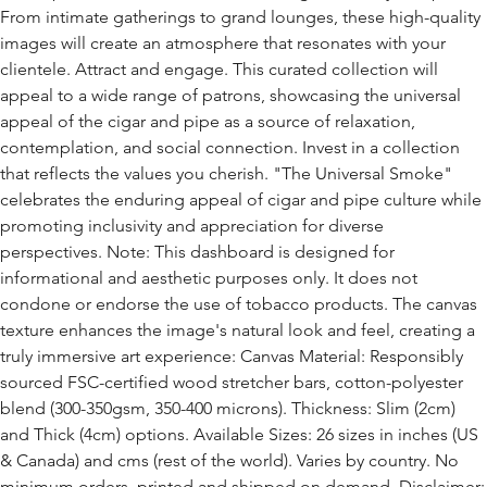
From intimate gatherings to grand lounges, these high-quality
images will create an atmosphere that resonates with your
clientele. Attract and engage. This curated collection will
appeal to a wide range of patrons, showcasing the universal
appeal of the cigar and pipe as a source of relaxation,
contemplation, and social connection. Invest in a collection
that reflects the values you cherish. "The Universal Smoke"
celebrates the enduring appeal of cigar and pipe culture while
promoting inclusivity and appreciation for diverse
perspectives. Note: This dashboard is designed for
informational and aesthetic purposes only. It does not
condone or endorse the use of tobacco products. The canvas
texture enhances the image's natural look and feel, creating a
truly immersive art experience: Canvas Material: Responsibly
sourced FSC-certified wood stretcher bars, cotton-polyester
blend (300-350gsm, 350-400 microns). Thickness: Slim (2cm)
and Thick (4cm) options. Available Sizes: 26 sizes in inches (US
& Canada) and cms (rest of the world). Varies by country. No
minimum orders, printed and shipped on demand. Disclaimer: