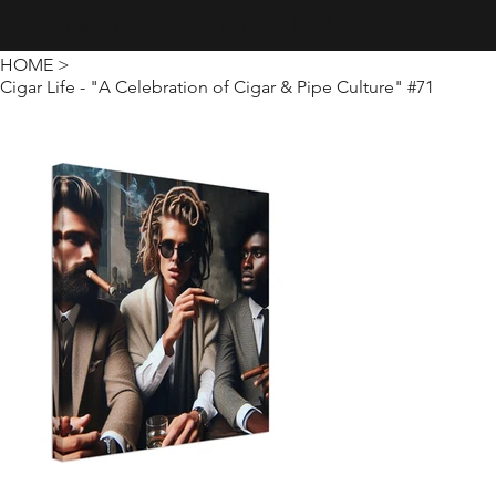
Creativity · Innovation · Technology
HOME
>
Cigar Life - "A Celebration of Cigar & Pipe Culture" #71