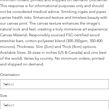
This response is for informational purposes only and should
not be considered medical advice. Smoking cigars and pipes
carries health risks. Enhanced texture and timeless beauty with
our canvas print. The canvas texture enhances the image's
natural look and feel, creating a truly immersive art experience:
Canvas Material: Responsibly sourced FSC-certified wood
stretcher bars, cotton-polyester blend (300-350gsm, 350-400
microns). Thickness: Slim (2cm) and Thick (4cm) options.
Available Sizes: 26 sizes in inches (US & Canada) and cms (rest
of the world). Varies by country. No minimum orders, printed
and shipped on demand.
Orientation
Size