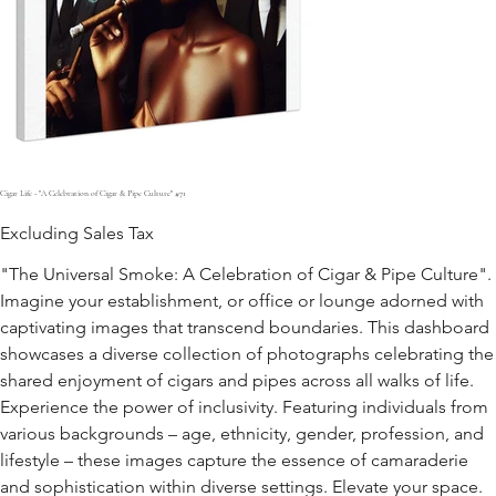
Cigar Life - "A Celebration of Cigar & Pipe Culture" #71
Excluding Sales Tax
"The Universal Smoke: A Celebration of Cigar & Pipe Culture".
Imagine your establishment, or office or lounge adorned with
captivating images that transcend boundaries. This dashboard
showcases a diverse collection of photographs celebrating the
shared enjoyment of cigars and pipes across all walks of life.
Experience the power of inclusivity. Featuring individuals from
various backgrounds – age, ethnicity, gender, profession, and
lifestyle – these images capture the essence of camaraderie
and sophistication within diverse settings. Elevate your space.