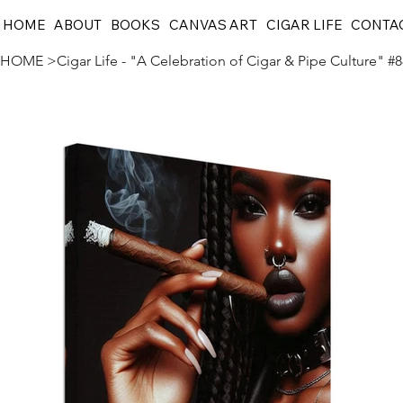
HOME
ABOUT
BOOKS
CANVAS ART
CIGAR LIFE
CONTA
HOME
>
Cigar Life - "A Celebration of Cigar & Pipe Culture" #8