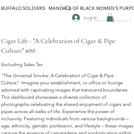
 BUFFALO SOLDIERS
MANDALA OF BLACK WOMEN'S PURP
Log In
Previous
Next
Cigar Life - "A Celebration of Cigar & Pipe
Culture" #88
Excluding Sales Tax
"The Universal Smoke: A Celebration of Cigar & Pipe
Culture". Imagine your establishment, or office or lounge
adorned with captivating images that transcend boundaries.
This dashboard showcases a diverse collection of
photographs celebrating the shared enjoyment of cigars and
pipes across all walks of life. Experience the power of
inclusivity. Featuring individuals from various backgrounds –
age, ethnicity, gender, profession, and lifestyle – these images
capture the essence of camaraderie and sophistication within