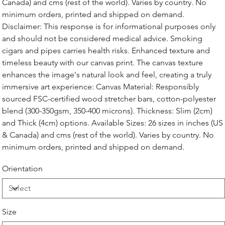
Canada) and cms (rest of the world). Varies by country. No
minimum orders, printed and shipped on demand.
Disclaimer: This response is for informational purposes only
and should not be considered medical advice. Smoking
cigars and pipes carries health risks. Enhanced texture and
timeless beauty with our canvas print. The canvas texture
enhances the image's natural look and feel, creating a truly
immersive art experience: Canvas Material: Responsibly
sourced FSC-certified wood stretcher bars, cotton-polyester
blend (300-350gsm, 350-400 microns). Thickness: Slim (2cm)
and Thick (4cm) options. Available Sizes: 26 sizes in inches (US
& Canada) and cms (rest of the world). Varies by country. No
minimum orders, printed and shipped on demand.
Orientation
Size