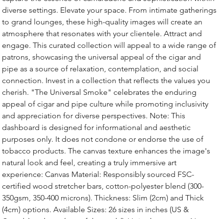
diverse settings. Elevate your space. From intimate gatherings
to grand lounges, these high-quality images will create an
atmosphere that resonates with your clientele. Attract and
engage. This curated collection will appeal to a wide range of
patrons, showcasing the universal appeal of the cigar and
pipe as a source of relaxation, contemplation, and social
connection. Invest in a collection that reflects the values you
cherish. "The Universal Smoke" celebrates the enduring
appeal of cigar and pipe culture while promoting inclusivity
and appreciation for diverse perspectives. Note: This
dashboard is designed for informational and aesthetic
purposes only. It does not condone or endorse the use of
tobacco products. The canvas texture enhances the image's
natural look and feel, creating a truly immersive art
experience: Canvas Material: Responsibly sourced FSC-
certified wood stretcher bars, cotton-polyester blend (300-
350gsm, 350-400 microns). Thickness: Slim (2cm) and Thick
(4cm) options. Available Sizes: 26 sizes in inches (US &