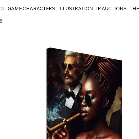
CT
GAME CHARACTERS
ILLUSTRATION
IP AUCTIONS
THE
8