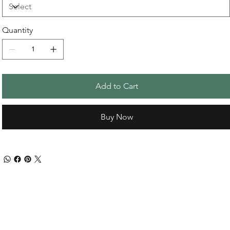
Quantity
Add to Cart
Buy Now