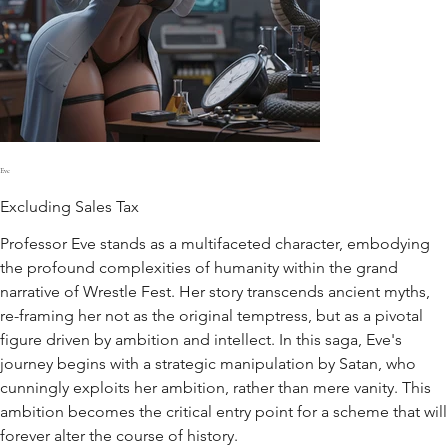
Eve
Excluding Sales Tax
Professor Eve stands as a multifaceted character, embodying
the profound complexities of humanity within the grand
narrative of Wrestle Fest. Her story transcends ancient myths,
re-framing her not as the original temptress, but as a pivotal
figure driven by ambition and intellect. In this saga, Eve's
journey begins with a strategic manipulation by Satan, who
cunningly exploits her ambition, rather than mere vanity. This
ambition becomes the critical entry point for a scheme that will
forever alter the course of history.