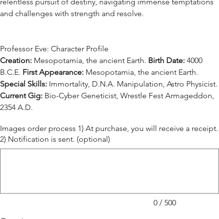
relentless pursuit of destiny, navigating immense temptations
and challenges with strength and resolve.
Professor Eve: Character Profile
Creation:
Mesopotamia, the ancient Earth.
Birth Date:
4000
B.C.E.
First Appearance:
Mesopotamia, the ancient Earth.
Special Skills:
Immortality, D.N.A. Manipulation, Astro Physicist.
Current Gig:
Bio-Cyber Geneticist, Wrestle Fest Armageddon,
2354 A.D.
Images order process 1) At purchase, you will receive a receipt.
2) Notification is sent. (optional)
Up
to
500
characters.
0 / 500