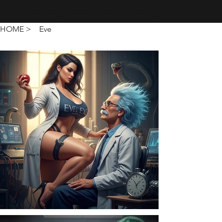
Creativity · Innovation · Technology
HOME
>
Eve