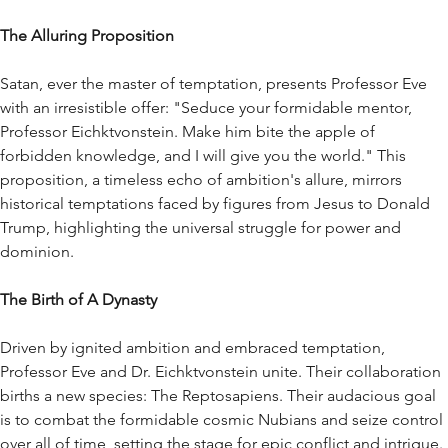
The Alluring Proposition
Satan, ever the master of temptation, presents Professor Eve
with an irresistible offer: "Seduce your formidable mentor,
Professor Eichktvonstein. Make him bite the apple of
forbidden knowledge, and I will give you the world." This
proposition, a timeless echo of ambition's allure, mirrors
historical temptations faced by figures from Jesus to Donald
Trump, highlighting the universal struggle for power and
dominion.
The Birth of A Dynasty
Driven by ignited ambition and embraced temptation,
Professor Eve and Dr. Eichktvonstein unite. Their collaboration
births a new species: The Reptosapiens. Their audacious goal
is to combat the formidable cosmic Nubians and seize control
over all of time, setting the stage for epic conflict and intrigue.