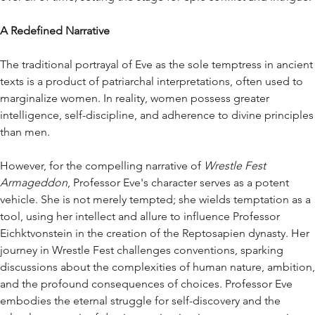
A Redefined Narrative
The traditional portrayal of Eve as the sole temptress in ancient
texts is a product of patriarchal interpretations, often used to
marginalize women. In reality, women possess greater
intelligence, self-discipline, and adherence to divine principles
than men.
However, for the compelling narrative of
Wrestle Fest
Armageddon
, Professor Eve's character serves as a potent
vehicle. She is not merely tempted; she wields temptation as a
tool, using her intellect and allure to influence Professor
Eichktvonstein in the creation of the Reptosapien dynasty. Her
journey in Wrestle Fest challenges conventions, sparking
discussions about the complexities of human nature, ambition,
and the profound consequences of choices. Professor Eve
embodies the eternal struggle for self-discovery and the