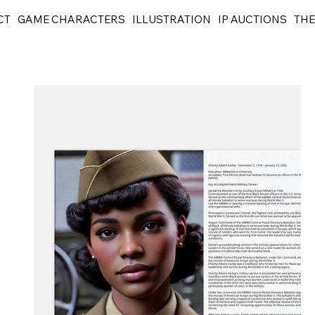
CT
GAME CHARACTERS
ILLUSTRATION
IP AUCTIONS
THE