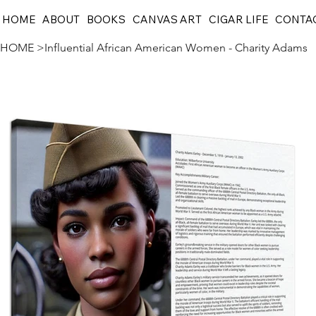
HOME
ABOUT
BOOKS
CANVAS ART
CIGAR LIFE
CONTA
HOME
>
Influential African American Women - Charity Adams