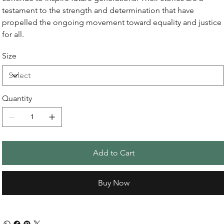
testament to the strength and determination that have
propelled the ongoing movement toward equality and justice
for all.
Size
Quantity
Add to Cart
Buy Now