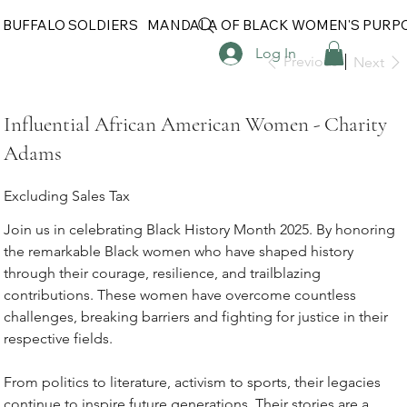
 BUFFALO SOLDIERS
MANDALA OF BLACK WOMEN'S PURP
Log In
Previous
Next
Influential African American Women - Charity
Adams
Excluding Sales Tax
Join us in celebrating Black History Month 2025. By honoring
the remarkable Black women who have shaped history
through their courage, resilience, and trailblazing
contributions. These women have overcome countless
challenges, breaking barriers and fighting for justice in their
respective fields.
From politics to literature, activism to sports, their legacies
continue to inspire future generations. Their stories are a