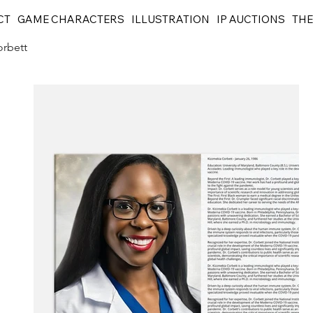
CT
GAME CHARACTERS
ILLUSTRATION
IP AUCTIONS
THE
orbett