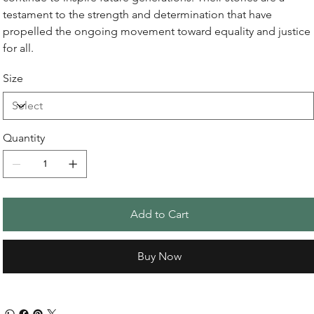
testament to the strength and determination that have
propelled the ongoing movement toward equality and justice
for all.
Size
Quantity
Add to Cart
Buy Now