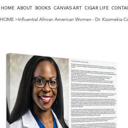
HOME
ABOUT
BOOKS
CANVAS ART
CIGAR LIFE
CONTA
HOME
>
Influential African American Women - Dr. Kizzmekia C