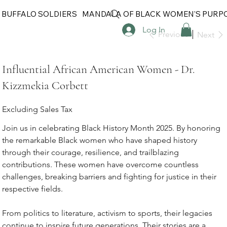
 BUFFALO SOLDIERS
MANDALA OF BLACK WOMEN'S PURP
Log In
Previous
Next
Influential African American Women - Dr.
Kizzmekia Corbett
Excluding Sales Tax
Join us in celebrating Black History Month 2025. By honoring
the remarkable Black women who have shaped history
through their courage, resilience, and trailblazing
contributions. These women have overcome countless
challenges, breaking barriers and fighting for justice in their
respective fields.
From politics to literature, activism to sports, their legacies
continue to inspire future generations. Their stories are a