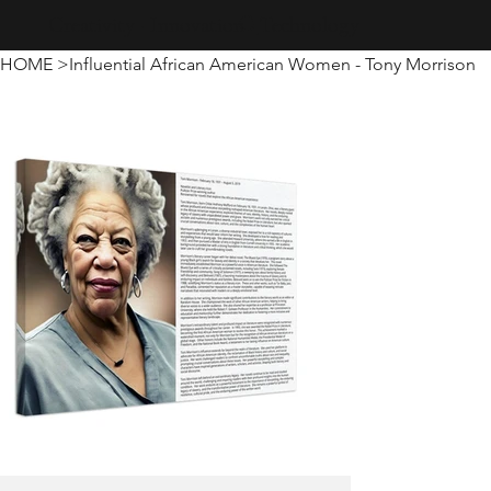
Creativity · Innovation · Technology
HOME
>
Influential African American Women - Tony Morrison