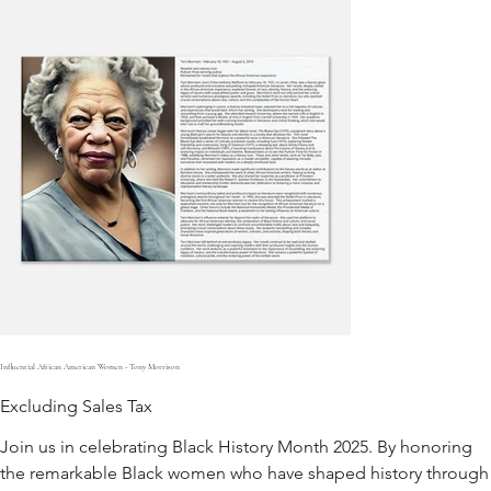
Influential African American Women - Tony Morrison
Excluding Sales Tax
Join us in celebrating Black History Month 2025. By honoring
the remarkable Black women who have shaped history through