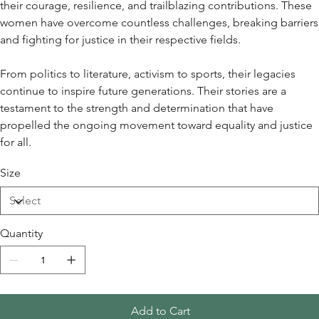
their courage, resilience, and trailblazing contributions. These
women have overcome countless challenges, breaking barriers
and fighting for justice in their respective fields.
From politics to literature, activism to sports, their legacies
continue to inspire future generations. Their stories are a
testament to the strength and determination that have
propelled the ongoing movement toward equality and justice
for all.
Size
Quantity
Add to Cart