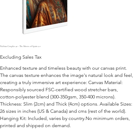
Nubian Couples #1 - The Moors of Spain 2.0
Excluding Sales Tax
Enhanced texture and timeless beauty with our canvas print.
The canvas texture enhances the image's natural look and feel,
creating a truly immersive art experience: Canvas Material:
Responsibly sourced FSC-certified wood stretcher bars,
cotton-polyester blend (300-350gsm, 350-400 microns).
Thickness: Slim (2cm) and Thick (4cm) options. Available Sizes:
26 sizes in inches (US & Canada) and cms (rest of the world).
Hanging Kit: Included, varies by country.No minimum orders,
printed and shipped on demand.