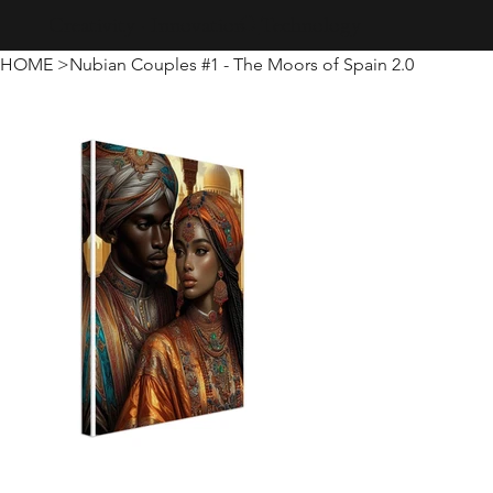
Creativity · Innovation · Technology
HOME
>
Nubian Couples #1 - The Moors of Spain 2.0