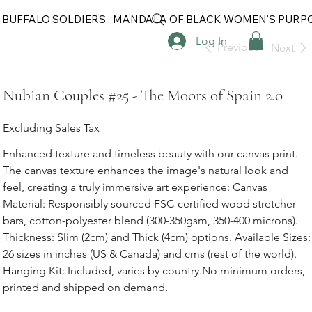
 BUFFALO SOLDIERS
MANDALA OF BLACK WOMEN'S PURP
Log In
Previous
Next
Nubian Couples #25 - The Moors of Spain 2.0
Excluding Sales Tax
Enhanced texture and timeless beauty with our canvas print.
The canvas texture enhances the image's natural look and
feel, creating a truly immersive art experience: Canvas
Material: Responsibly sourced FSC-certified wood stretcher
bars, cotton-polyester blend (300-350gsm, 350-400 microns).
Thickness: Slim (2cm) and Thick (4cm) options. Available Sizes:
26 sizes in inches (US & Canada) and cms (rest of the world).
Hanging Kit: Included, varies by country.No minimum orders,
printed and shipped on demand.