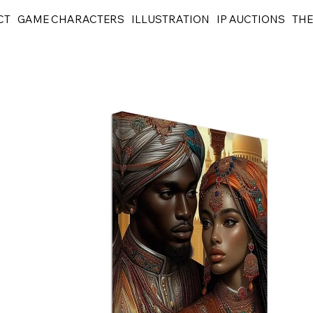
CT
GAME CHARACTERS
ILLUSTRATION
IP AUCTIONS
THE