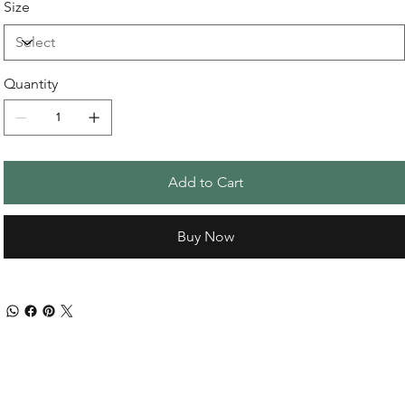
Size
Quantity
Add to Cart
Buy Now