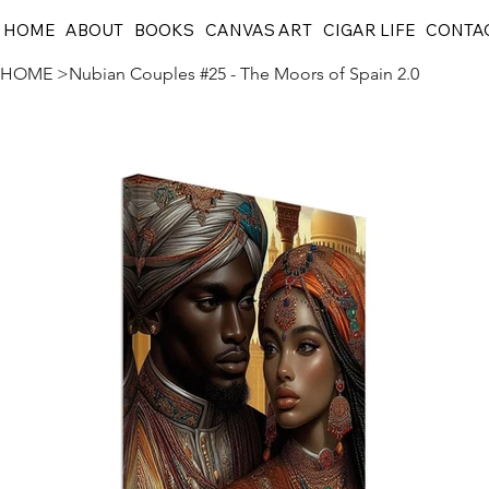
HOME
ABOUT
BOOKS
CANVAS ART
CIGAR LIFE
CONTA
HOME
>
Nubian Couples #25 - The Moors of Spain 2.0