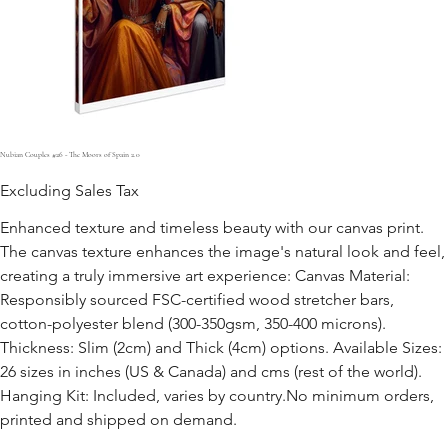
Nubian Couples #26 - The Moors of Spain 2.0
Excluding Sales Tax
Enhanced texture and timeless beauty with our canvas print.
The canvas texture enhances the image's natural look and feel,
creating a truly immersive art experience: Canvas Material:
Responsibly sourced FSC-certified wood stretcher bars,
cotton-polyester blend (300-350gsm, 350-400 microns).
Thickness: Slim (2cm) and Thick (4cm) options. Available Sizes:
26 sizes in inches (US & Canada) and cms (rest of the world).
Hanging Kit: Included, varies by country.No minimum orders,
printed and shipped on demand.