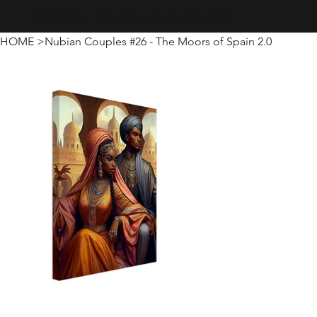
Creativity · Innovation · Technology
HOME
>
Nubian Couples #26 - The Moors of Spain 2.0