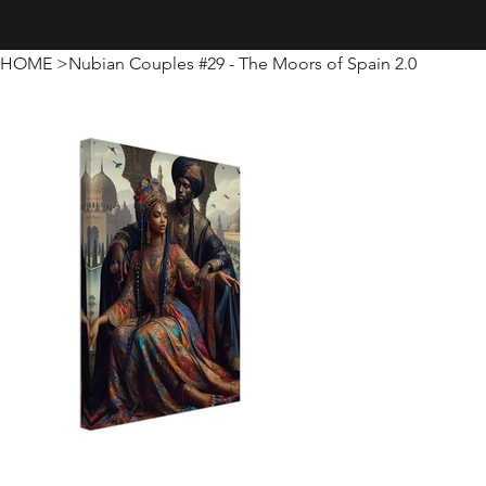
Creativity · Innovation · Technology
HOME
>
Nubian Couples #29 - The Moors of Spain 2.0