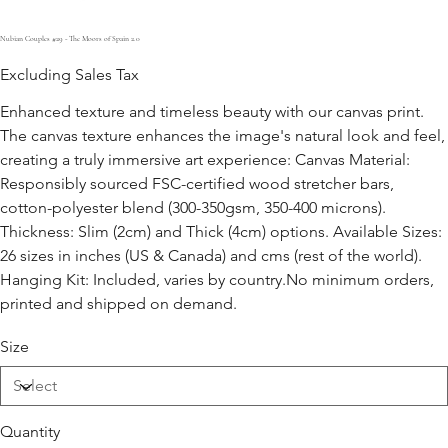
Nubian Couples #29 - The Moors of Spain 2.0
Excluding Sales Tax
Enhanced texture and timeless beauty with our canvas print.
The canvas texture enhances the image's natural look and feel,
creating a truly immersive art experience: Canvas Material:
Responsibly sourced FSC-certified wood stretcher bars,
cotton-polyester blend (300-350gsm, 350-400 microns).
Thickness: Slim (2cm) and Thick (4cm) options. Available Sizes:
26 sizes in inches (US & Canada) and cms (rest of the world).
Hanging Kit: Included, varies by country.No minimum orders,
printed and shipped on demand.
Size
Quantity