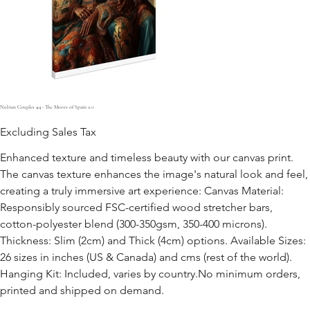
Nubian Couples #4 - The Moors of Spain 2.0
Excluding Sales Tax
Enhanced texture and timeless beauty with our canvas print.
The canvas texture enhances the image's natural look and feel,
creating a truly immersive art experience: Canvas Material:
Responsibly sourced FSC-certified wood stretcher bars,
cotton-polyester blend (300-350gsm, 350-400 microns).
Thickness: Slim (2cm) and Thick (4cm) options. Available Sizes:
26 sizes in inches (US & Canada) and cms (rest of the world).
Hanging Kit: Included, varies by country.No minimum orders,
printed and shipped on demand.