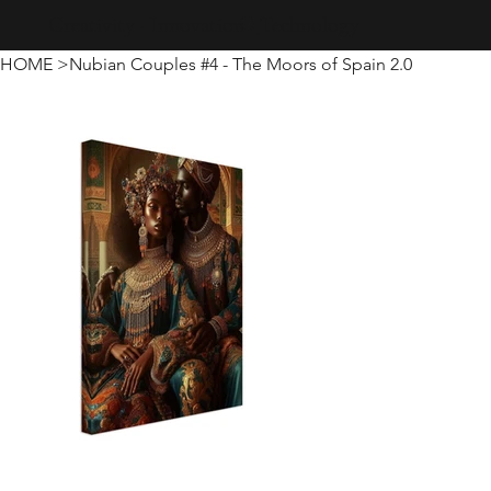
Creativity · Innovation · Technology
HOME
>
Nubian Couples #4 - The Moors of Spain 2.0