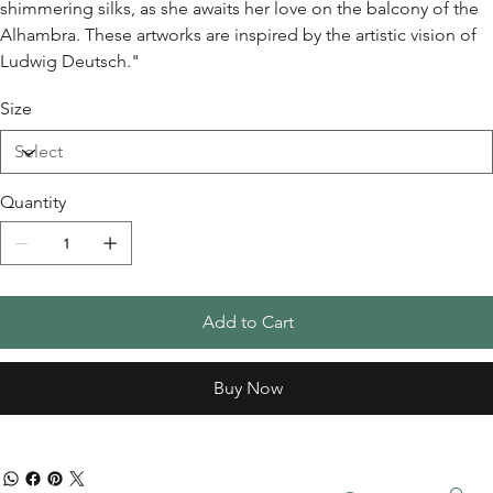
shimmering silks, as she awaits her love on the balcony of the
Alhambra. These artworks are inspired by the artistic vision of
Ludwig Deutsch."
Size
Quantity
Add to Cart
Buy Now