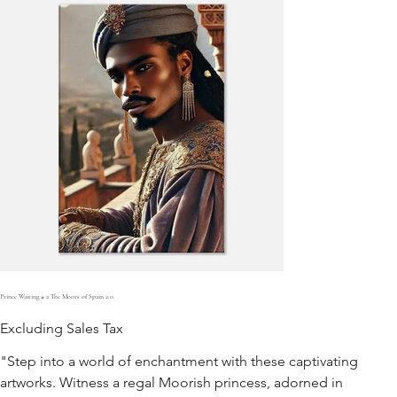
Prince Waiting # 2 The Moors of Spain 2.0.
Excluding Sales Tax
"Step into a world of enchantment with these captivating
artworks. Witness a regal Moorish princess, adorned in