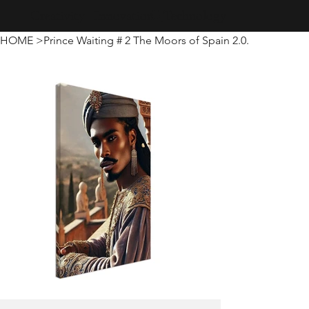
Creativity · Innovation · Technology
HOME
>
Prince Waiting # 2 The Moors of Spain 2.0.