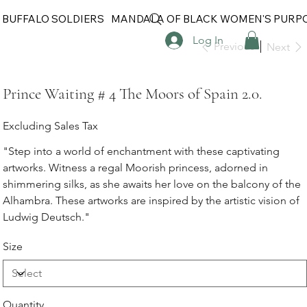
 BUFFALO SOLDIERS
MANDALA OF BLACK WOMEN'S PURP
Log In
Previous
Next
Prince Waiting # 4 The Moors of Spain 2.0.
Excluding Sales Tax
"Step into a world of enchantment with these captivating
artworks. Witness a regal Moorish princess, adorned in
shimmering silks, as she awaits her love on the balcony of the
Alhambra. These artworks are inspired by the artistic vision of
Ludwig Deutsch."
Size
Quantity