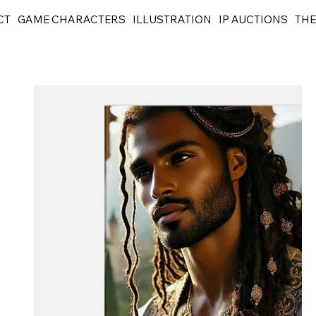
CT
GAME CHARACTERS
ILLUSTRATION
IP AUCTIONS
THE