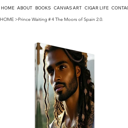
HOME
ABOUT
BOOKS
CANVAS ART
CIGAR LIFE
CONTA
HOME
>
Prince Waiting # 4 The Moors of Spain 2.0.