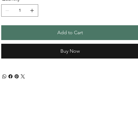
Add to Cart
Buy Now