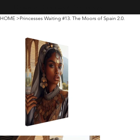
Creativity · Innovation · Technology
HOME
>
Princesses Waiting #13. The Moors of Spain 2.0.