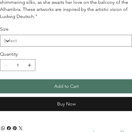
shimmering silks, as she awaits her love on the balcony of the
Alhambra. These artworks are inspired by the artistic vision of
Ludwig Deutsch."
Size
Quantity
Add to Cart
Buy Now