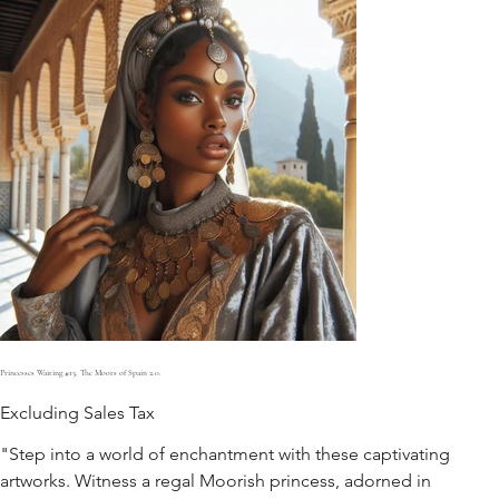
Princesses Waiting #13. The Moors of Spain 2.0.
Excluding Sales Tax
"Step into a world of enchantment with these captivating
artworks. Witness a regal Moorish princess, adorned in