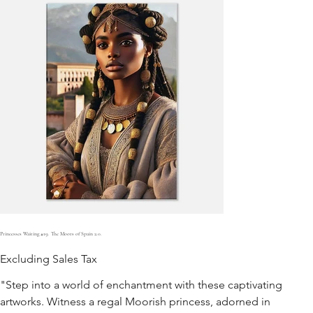
Princesses Waiting #19. The Moors of Spain 2.0.
Excluding Sales Tax
"Step into a world of enchantment with these captivating
artworks. Witness a regal Moorish princess, adorned in