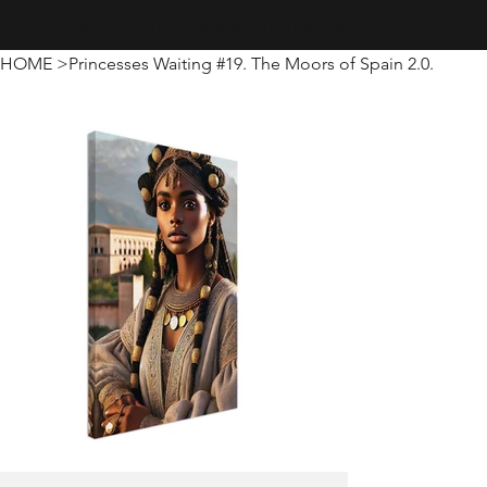
Creativity · Innovation · Technology
HOME
>
Princesses Waiting #19. The Moors of Spain 2.0.