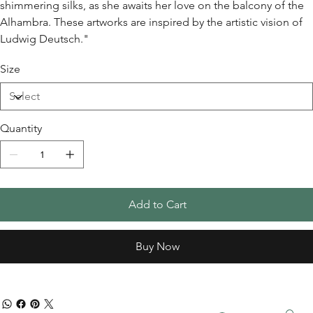
shimmering silks, as she awaits her love on the balcony of the
Alhambra. These artworks are inspired by the artistic vision of
Ludwig Deutsch."
Size
Quantity
Add to Cart
Buy Now