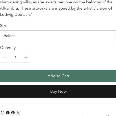
shimmering silks, as she awaits her love on the balcony of the
Alhambra. These artworks are inspired by the artistic vision of
Ludwig Deutsch."
Size
Quantity
Add to Cart
Buy Now