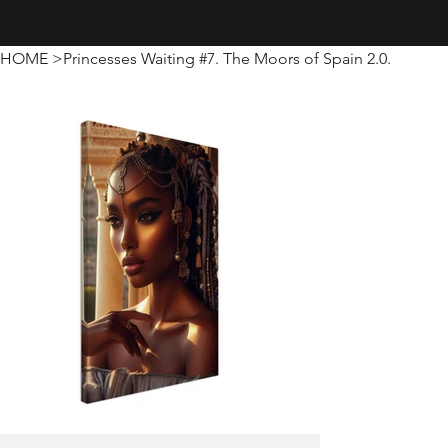
Creativity · Innovation · Technology
HOME
>
Princesses Waiting #7. The Moors of Spain 2.0.