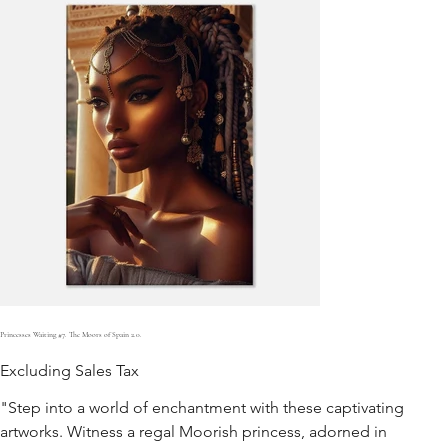
Princesses Waiting #7. The Moors of Spain 2.0.
Excluding Sales Tax
"Step into a world of enchantment with these captivating
artworks. Witness a regal Moorish princess, adorned in