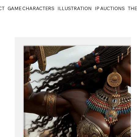
CT
GAME CHARACTERS
ILLUSTRATION
IP AUCTIONS
THE