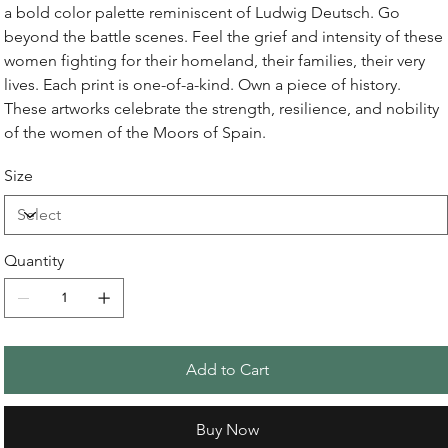
a bold color palette reminiscent of Ludwig Deutsch. Go
beyond the battle scenes. Feel the grief and intensity of these
women fighting for their homeland, their families, their very
lives. Each print is one-of-a-kind. Own a piece of history.
These artworks celebrate the strength, resilience, and nobility
of the women of the Moors of Spain.
Size
Quantity
Add to Cart
Buy Now