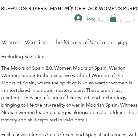
 BUFFALO SOLDIERS
MANDALA OF BLACK WOMEN'S PURP
Log In
Previous
Next
Women Warriors. The Moors of Spain 2.0. #34
Excluding Sales Tax
The Moors of Spain 2.0. Women Moors of Spain. Warrior
Women. Step into the exclusive world of Women of the
Moors of Spain, where the spirit of Nubian warrior women is
immortalized in unique, masterpieces. These aren't just
paintings; they are a fusion of history, art, and technology,
bringing to life the raw reality of war in Moorish Spain. Witness
Nubian women leading charges alongside male soldiers, their
bravery and skill captured in vivid detail.
Each canvas blends Arab, African, and Spanish influences, with