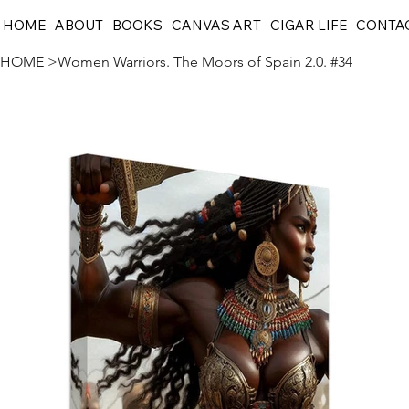
HOME
ABOUT
BOOKS
CANVAS ART
CIGAR LIFE
CONTA
HOME
>
Women Warriors. The Moors of Spain 2.0. #34