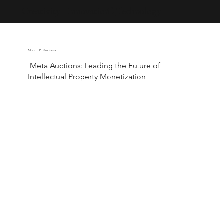
Creativity · Innovation · Technology
Meta I.P. Auctions
Meta Auctions: Leading the Future of
Intellectual Property Monetization