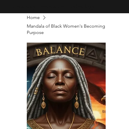
Creativity · Innovation · Technology
Home
Mandala of Black Women's Becoming
Purpose