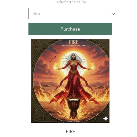
Excluding Sales Tax
Purchase
FIRE