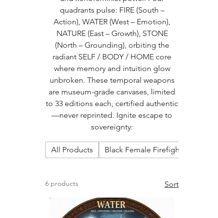
quadrants pulse: FIRE (South –
Action), WATER (West – Emotion),
NATURE (East – Growth), STONE
(North – Grounding), orbiting the
radiant SELF / BODY / HOME core
where memory and intuition glow
unbroken. These temporal weapons
are museum-grade canvases, limited
to 33 editions each, certified authentic
—never reprinted. Ignite escape to
sovereignty:
All Products
Black Female Firefighters Calen
6 products
Sort