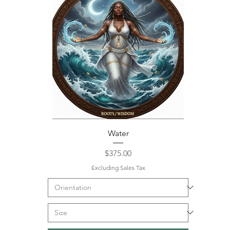
Water
Price
$375.00
Excluding Sales Tax