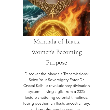
Mandala of Black
Women's Becoming
Purpose
Discover the Mandala Transmissions:
Seize Your Sovereignty Enter Dr.
Crystal Kalhil's revolutionary divination
system—living sigils from a 2025
lecture shattering colonial timelines,
fusing posthuman flesh, ancestral fury,
and xenofeminist power. Four